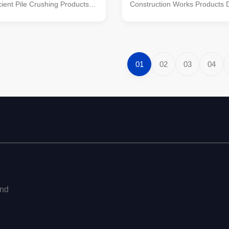
icient Pile Crushing Products
Construction Works Products D
1. Leading Hydraulic Pile
We are proud to present our l
ter: The APIE KP500S
hydraulic pile breaker/cutter, 
uare Pile Breaker/Cutter is a
manufactured by APIE, a profe
 equipment featuring five
reputable manufacturer in the 
nologies. It is ...
With five patented technologie.
01
02
03
04
end