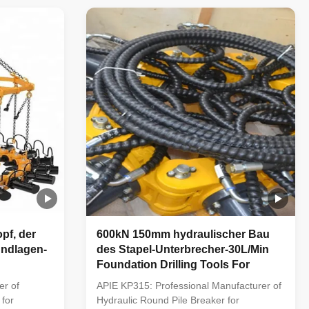
ficient
efficient equipment to crushing the
 piles. 2.
foundation piles and fills the domestic gap;
2. Using advacced ...
pf, der
600kN 150mm hydraulischer Bau
undlagen-
des Stapel-Unterbrecher-30L/Min
Foundation Drilling Tools For
er of
APIE KP315: Professional Manufacturer of
 for
Hydraulic Round Pile Breaker for