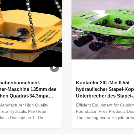
ischenbauschicht-
Konkreter 20L/Min 0.55t
her-Maschine 135mm des
hydraulischer Stapel-Kop
chen Quadrat-34.3mpa
Unterbrecher des Stapel-
Unterbrecher-Quadrat-2
anufacturer High Quality
Efficient Equipment for Crushi
ete Hydraulic Pile Head
Foundation Piles Products Desc
ucts Description 1. The
The leading hydraulic pile brea
ulic pile breaker/cutter, with
incorporating five patented tec
 technologies, is the most
fills a significant gap in the do