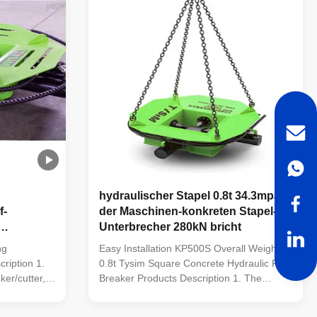
hydraulischer Stapel 0.8t 34.3mpa,
f-
der Maschinen-konkreten Stapel-
Unterbrecher 280kN bricht
50mm
ng
Easy Installation KP500S Overall Weight
ription 1.
0.8t Tysim Square Concrete Hydraulic Pile
ker/cutter,
Breaker Products Description 1. The
hnologies,
leading hydraulic pile breaker/cutter, with
mestic
five patented technologies, is the most