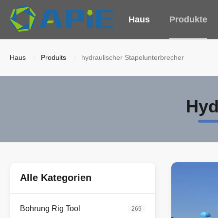
Haus
Produkte
Haus
Produits
hydraulischer Stapelunterbrecher
Hyd
Alle Kategorien
Bohrung Rig Tool
269