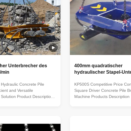
her Unterbrecher des
400mm quadratischer
/min
hydraulischer Stapel-Unt
Hydraulic Concrete Pile
KP500S Competitive Price Con
cient and Versatile
Square Driver Concrete Pile B
 Solution Product Description:
Machine Products Description 
echnology: Our hydraulic pile
leading hydraulic pile breaker/c
r holds the top rank in the
five patented technologies, is 
ting five patented
efficient equipment to crushing
 It is the most efficient
foundation piles and fills the 
r crushing foundation ...
2. Using advacced modular ...