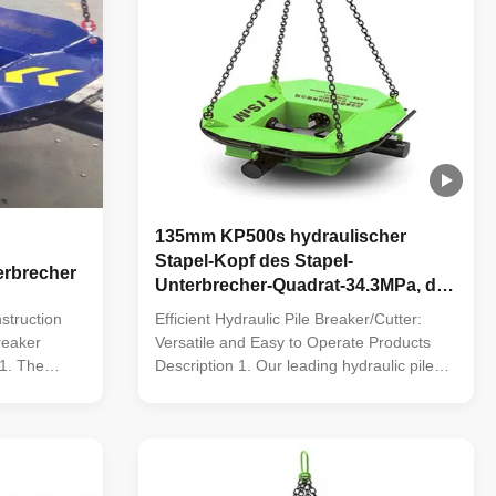
135mm KP500s hydraulischer
Stapel-Kopf des Stapel-
erbrecher
Unterbrecher-Quadrat-34.3MPa, der
Maschine bricht
struction
Efficient Hydraulic Pile Breaker/Cutter:
reaker
Versatile and Easy to Operate Products
1. The
Description 1. Our leading hydraulic pile
utter, with
breaker/cutter, equipped with five patented
the most
technologies, is the most efficient
 the
equipment for crushing foundation piles
domestic gap;
and addressing the market gap. 2.
Featuring an advanced ...