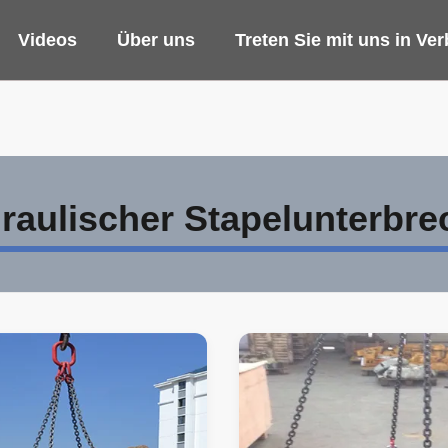
Videos
Über uns
Treten Sie mit uns in Ve
raulischer Stapelunterbre