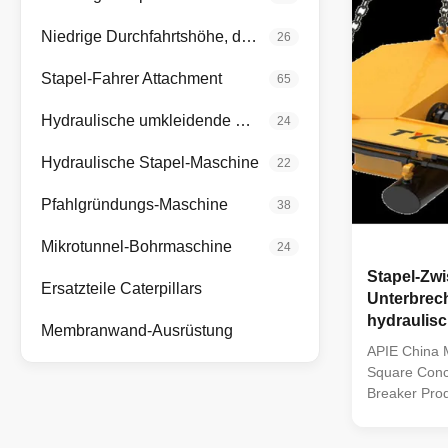
Niedrige Durchfahrtshöhe, die Anlage anhäuft
26
Stapel-Fahrer Attachment
65
Hydraulische umkleidende Oszillatoren
24
Hydraulische Stapel-Maschine
22
Pfahlgründungs-Maschine
38
Mikrotunnel-Bohrmaschine
24
Stapel-Zw
Ersatzteile Caterpillars
Unterbrec
hydraulis
Membranwand-Ausrüstung
konkrete
APIE China M
Square Concr
Breaker Prod
leading hydra
five patented