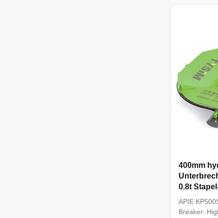
efficient equ
foundation pi
2. Using adv
400mm hyd
Unterbrec
0.8t Stape
APIE KP500S
Breaker: Hig