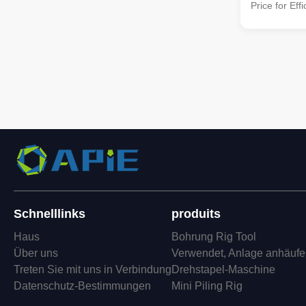
Price for Eff
Description 
Breaker/Cut
Hydraulic Sq
cutting-edge
patented tech
Schnelllinks
produits
Haus
Bohrung Rig Tool
Über uns
Verwendet, Anlage anhäuf
Treten Sie mit uns in Verbindung
Drehstapel-Maschine
Datenschutz-Bestimmungen
Mini Piling Rig