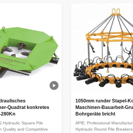
ipment to crushing the
market by providing the most ef
les and fills the domestic gap;
solution for crushing foundation
acced modular ...
Designed with an ...
raulisches
1050mm runder Stapel-Ko
her-Quadrat konkretes
Maschinen-Bauarbeit-Gr
l-280Kn
Bohrgeräte bricht
 Hydraulic Square Pile
APIE: Professional Manufactur
h Quality and Competitive
Hydraulic Round Pile Breakers