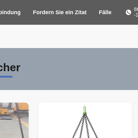
8
rbindung
Fordern Sie ein Zitat
Fälle
-
cher