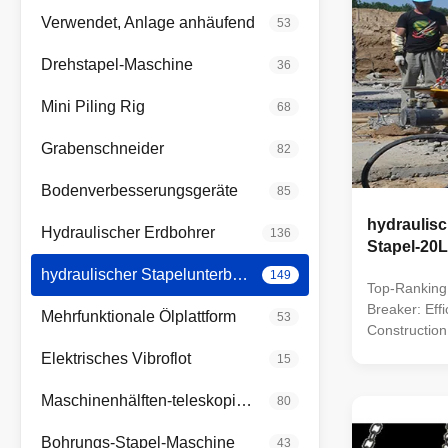
Verwendet, Anlage anhäufend
53
Drehstapel-Maschine
36
Mini Piling Rig
68
Grabenschneider
82
Bodenverbesserungsgeräte
85
hydraulisc
Hydraulischer Erdbohrer
136
Stapel-20L
hydraulischer Stapelunterbrecher
149
Top-Ranking 
Breaker: Effi
Mehrfunktionale Ölplattform
53
Construction
1. Leading T
Elektrisches Vibroflot
15
breaker/cutte
market, boas
Maschinenhälften-teleskopischer Arm
80
technologies.
equipment fo
Bohrungs-Stapel-Maschine
43