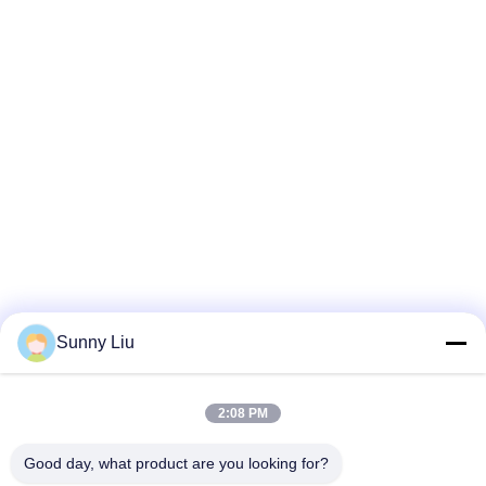
Sunny Liu
2:08 PM
Good day, what product are you looking for?