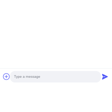
You Might Be Interested In
Photo