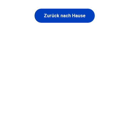
Zurück nach Hause