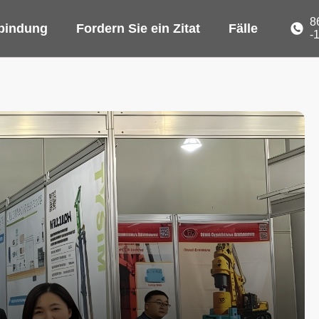
8
rbindung
Fordern Sie ein Zitat
Fälle
-