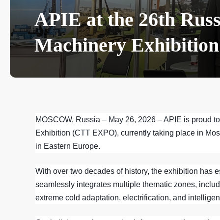
APIE at the 26th Russ
Machinery Exhibition
MOSCOW, Russia – May 26, 2026
– APIE is proud to
Exhibition (CTT EXPO), currently taking place in Mos
in Eastern Europe.
With over two decades of history, the exhibition has 
seamlessly integrates multiple thematic zones, includ
extreme cold adaptation, electrification, and intelligen