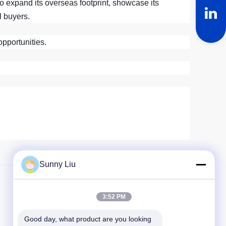
to expand its overseas footprint, showcase its
l buyers.
opportunities.
Sunny Liu
Nächster Beitrag
3:52 PM
Good day, what product are you looking 