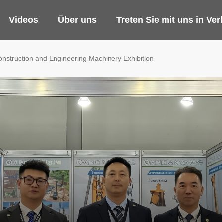
Videos
Über uns
Treten Sie mit uns in Ve
Construction and Engineering Machinery Exhibition