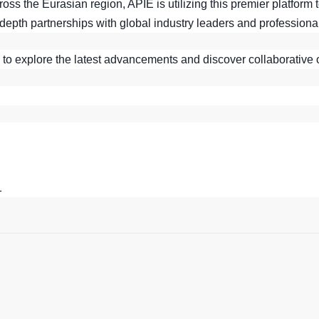
ss the Eurasian region, APIE is utilizing this premier platform 
depth partnerships with global industry leaders and professiona
 to explore the latest advancements and discover collaborative 
1