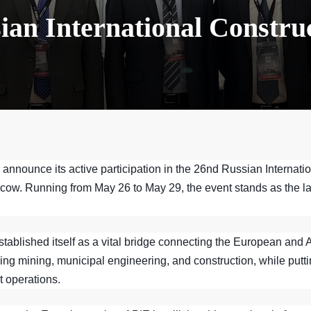
ian International Constru
 announce its active participation in the 26nd Russian Interna
cow. Running from May 26 to May 29, the event stands as the la
established itself as a vital bridge connecting the European and
ing mining, municipal engineering, and construction, while putti
t operations.