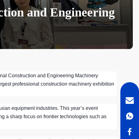
ction and Engineering
tional Construction and Engineering Machinery
rgest professional construction machinery exhibition
 Asian equipment industries. This year’s event
ng a sharp focus on frontier technologies such as