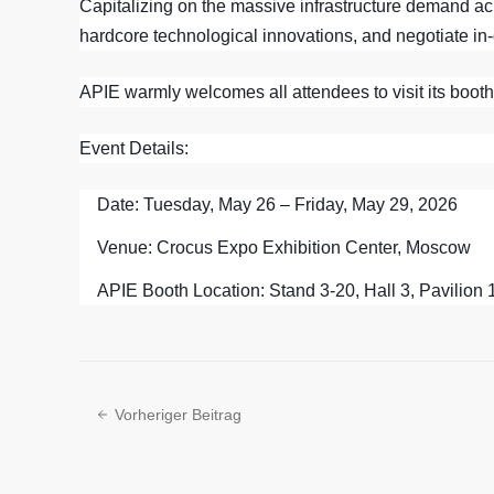
Capitalizing on the massive infrastructure demand acro
hardcore technological innovations, and negotiate in-
APIE warmly welcomes all attendees to visit its booth
Event Details:
Date:
Tuesday, May 26 – Friday, May 29, 2026
Venue:
Crocus Expo Exhibition Center, Moscow
APIE Booth Location:
Stand 3-20, Hall 3, Pavilion 
Vorheriger Beitrag