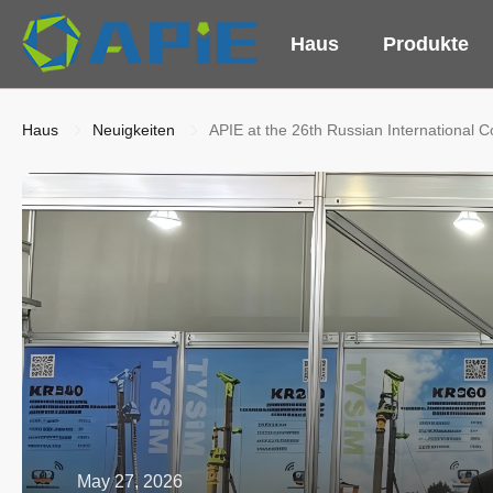
Haus
Produkte
Haus
Neuigkeiten
APIE at the 26th Russian International 
May 27, 2026